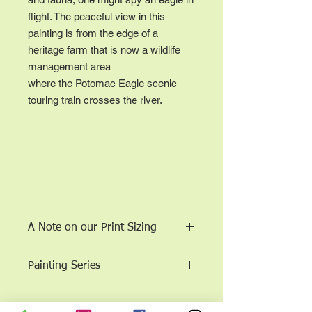
flight. The peaceful view in this
painting is from the edge of a
heritage farm that is now a wildlife
management area
where the Potomac Eagle scenic
touring train crosses the river.
A Note on our Print Sizing
Sizes are to scale according to the
Painting Series
aspect ratio of the original work; the
work is not cropped.
11 x 14 (or closest dimension for