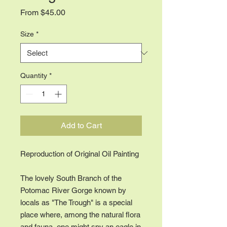
Sale
From
$45.00
Price
Size
*
Quantity
*
Add to Cart
Reproduction of Original Oil Painting
The lovely South Branch of the
Potomac River Gorge known by
locals as "The Trough" is a special
place where, among the natural flora
and fauna, one might spy an eagle in