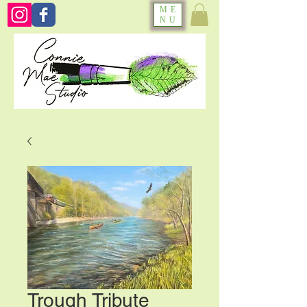
ME
NU
Trough Tribute