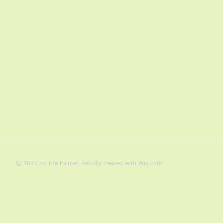
© 2023 by The Painter. Proudly created with
Wix.com