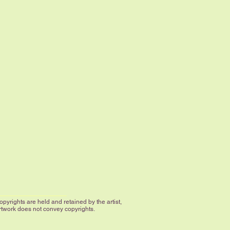
yrights are held and retained by the artist,
artwork does not convey copyrights.