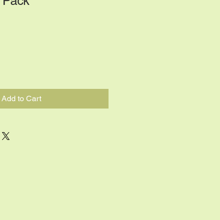
 Pack
Add to Cart