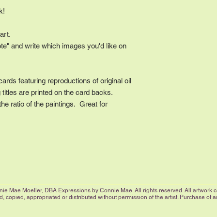
ck!
art.
ote" and write which images you'd like on
cards featuring reproductions of original oil
titles are printed on the card backs.
e ratio of the paintings. Great for
.
ie Mae Moeller, DBA Expressions by Connie Mae. All rights reserved. All artwork cop
 copied, appropriated or distributed without permission of the artist. Purchase of 