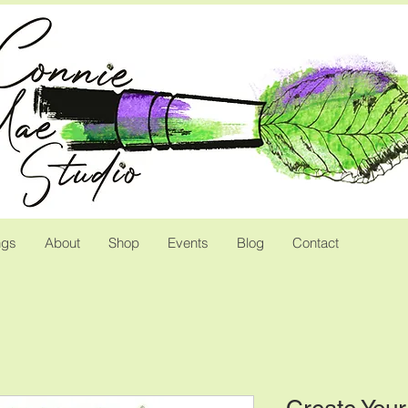
ngs
About
Shop
Events
Blog
Contact