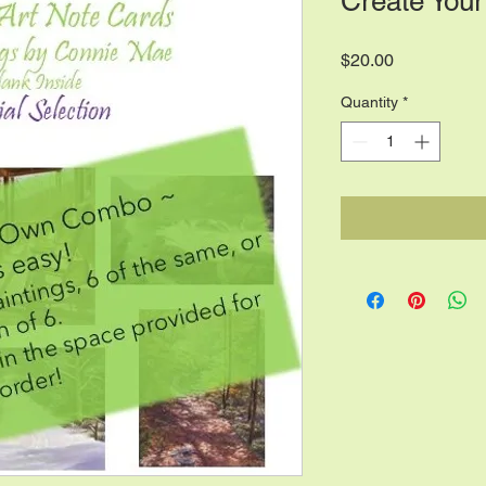
Create Your
Price
$20.00
Quantity
*