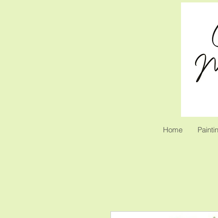
Home
Painti