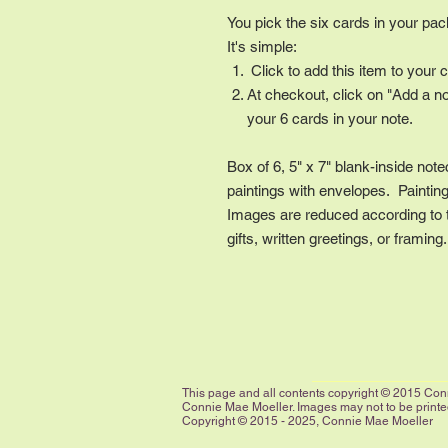
You pick the six cards in your pa
It's simple:
Click to add this item to your c
At checkout, click on "Add a n
your 6 cards in your note.
Box of 6, 5" x 7" blank-inside note
paintings with envelopes. Painting 
Images are reduced according to th
gifts, written greetings, or framing
This page and all contents copyright © 2015 Conn
Connie Mae Moeller. Images may not to be printed,
Copyright © 2015 - 2025, Connie Mae Moeller