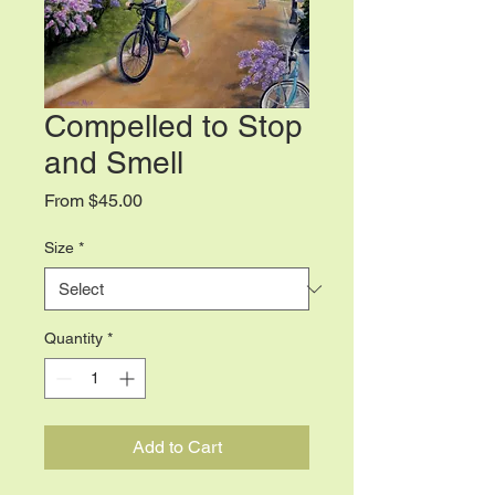
Compelled to Stop
and Smell
Sale
From
$45.00
Price
Size
*
Quantity
*
Add to Cart