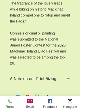
The fragrance of the lovely lilacs
while biking on historic Mackinac
Island compel one to "stop and smell
the lilacs."
Connie's original oil painting
was submitted to the National
Juried Poster Contest for the 2026
Mackinac Island Lilac Festival and
was selected to be among the top
20.
A Note on our Print Sizing
Sizes are to scale according to the
aspect ratio of the original work; the
work is not cropped.
11 x 14 (or closest dimension for
This page and all contents copyright © 2015 Connie
Phone
Email
Facebook
Instagram
correct aspect ratio) is our economy
Mae Moeller, DBA Expressions by Connie Mae. All