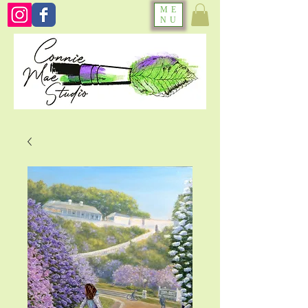
ME
NU