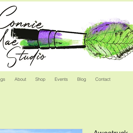
ngs
About
Shop
Events
Blog
Contact