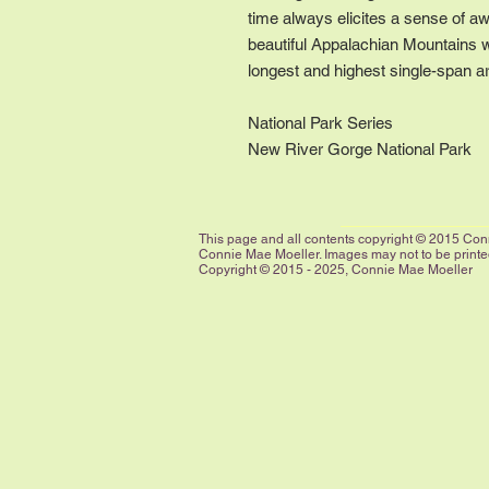
time always elicites a sense of a
beautiful Appalachian Mountains 
longest and highest single-span ar
National Park Series
New River Gorge National Park
This page and all contents copyright © 2015 Conn
Connie Mae Moeller. Images may not to be printed,
Copyright © 2015 - 2025, Connie Mae Moeller