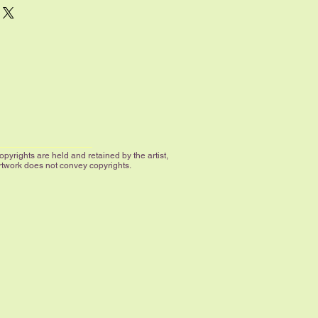
 the image filling the space all the
larger sizes have an additional 1"
 by the artist.
le; if you desire a size that is not
 us.
yrights are held and retained by the artist,
artwork does not convey copyrights.