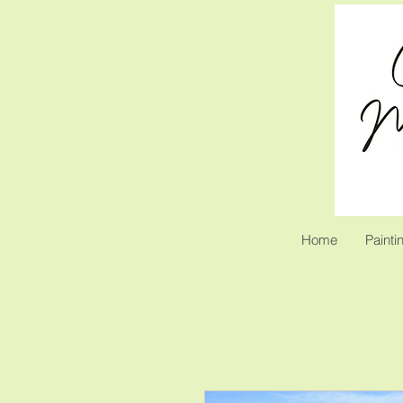
Home
Painti