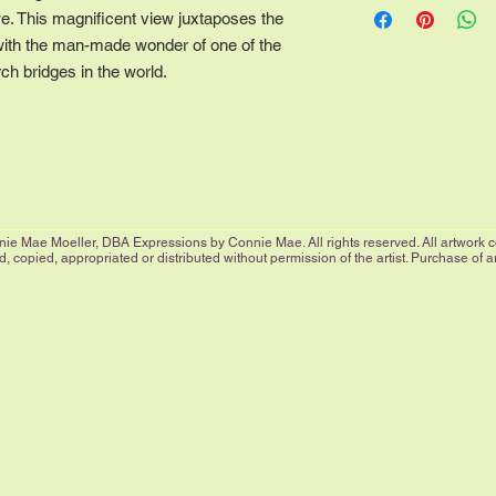
our economy size with
we. This magnificent view juxtaposes the
way to the edge. All 
with the man-made wonder of one of the
border and are signed
ch bridges in the world.
More sizes are availab
listed, please contact
ie Mae Moeller, DBA Expressions by Connie Mae. All rights reserved. All artwork cop
 copied, appropriated or distributed without permission of the artist. Purchase of 