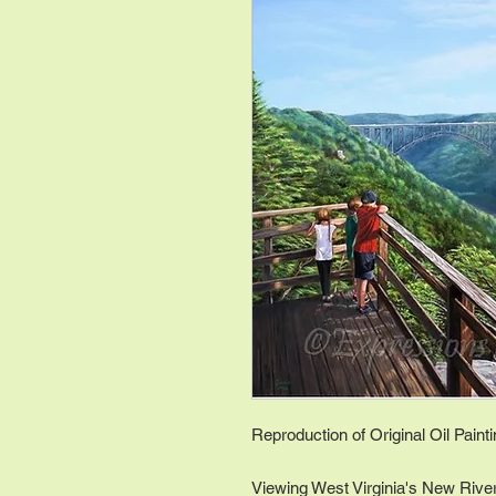
Reproduction of Original Oil Paint
Viewing West Virginia's New River 