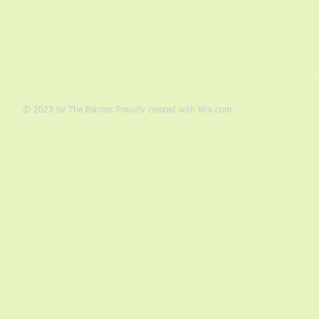
© 2023 by The Painter. Proudly created with
Wix.com