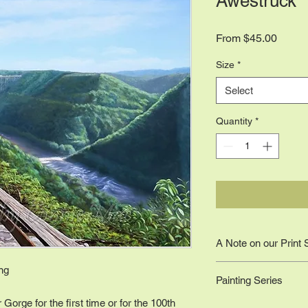
Awestruck
Sale
From
$45.00
Price
Size
*
Select
Quantity
*
A Note on our Print 
Sizes are to scale ac
ing
Painting Series
original work; the wo
11 x 14 (or closest di
Gorge for the first time or for the 100th
National Park Series