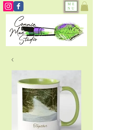
ME
NU