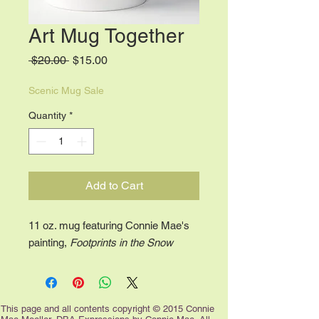
Art Mug Together
Regular
Sale
 $20.00 
$15.00
Price
Price
Scenic Mug Sale
Quantity
*
Add to Cart
11 oz. mug featuring Connie Mae's
painting,
Footprints in the Snow
This page and all contents copyright © 2015 Connie