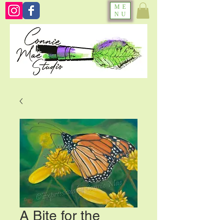
ME
NU
A Bite for the