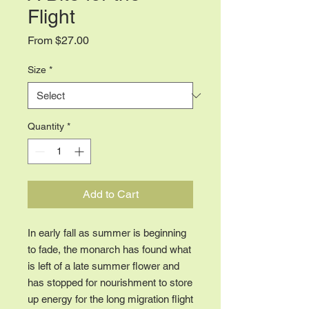
Flight
Sale
From
$27.00
Price
Size
*
Quantity
*
Add to Cart
In early fall as summer is beginning
to fade, the monarch has found what
is left of a late summer flower and
has stopped for nourishment to store
up energy for the long migration flight